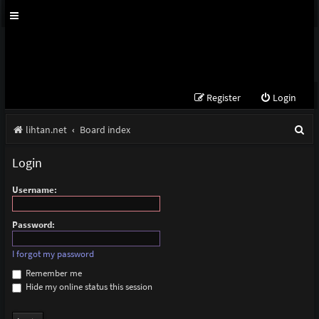
Register
Login
S
lihtan.net
Board index
e
Login
a
Username:
r
c
Password:
h
I forgot my password
Remember me
Hide my online status this session