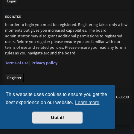
REGISTER
In order to login you must be registered. Registering takes only a few
moments but gives you increased capabilities. The board
administrator may also grant additional permissions to registered
users. Before you register please ensure you are familiar with our
terms of use and related policies. Please ensure you read any forum
rules as you navigate around the board.
Terms of use
|
Privacy policy
Register
This website uses cookies to ensure you get the
lihtan.net
Board index
All times are
UTC-06:00
best experience on our website.
Learn more
Purplexion style by
Ian Bradley
Powered by
phpBB
® Forum Software © phpBB Limited
Got it!
Privacy
|
Terms