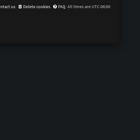
ntact us
Delete cookies
FAQ
All times are
UTC-06:00