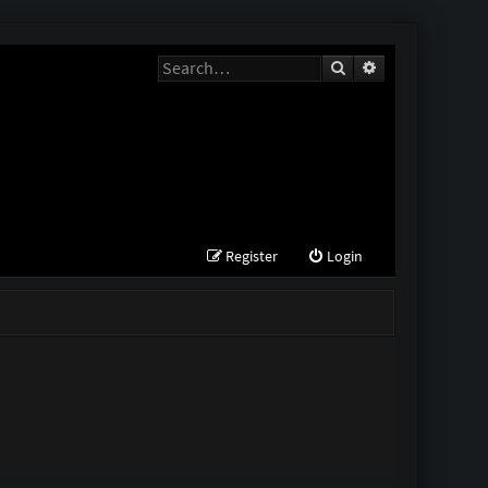
Search
Advanced search
Register
Login