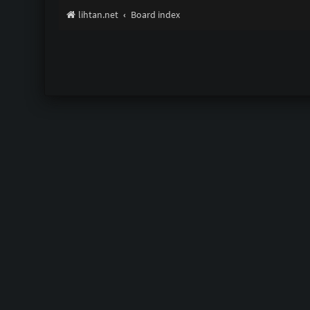
lihtan.net
Board index