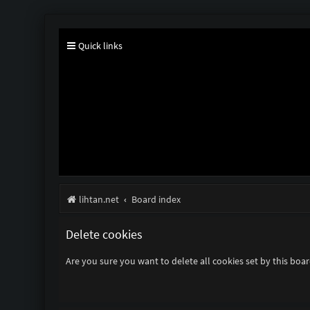
Quick links
lihtan.net
Board index
Delete cookies
Are you sure you want to delete all cookies set by this boa