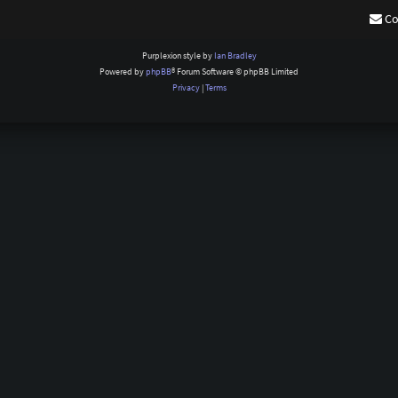
Co
Purplexion style by
Ian Bradley
Powered by
phpBB
® Forum Software © phpBB Limited
Privacy
|
Terms