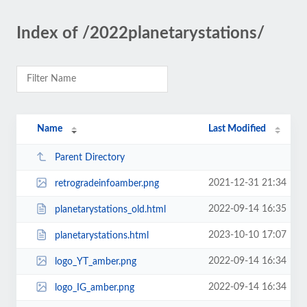
Index of /2022planetarystations/
Name
Last Modified
Parent Directory
2021-12-31 21:34
retrogradeinfoamber.png
2022-09-14 16:35
planetarystations_old.html
2023-10-10 17:07
planetarystations.html
2022-09-14 16:34
logo_YT_amber.png
2022-09-14 16:34
logo_IG_amber.png