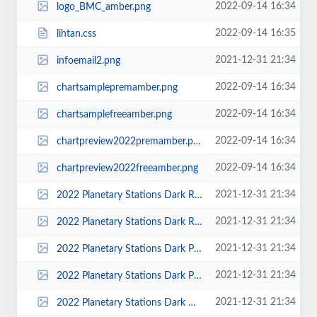
2022-09-14 16:34
logo_BMC_amber.png
2022-09-14 16:35
lihtan.css
2021-12-31 21:34
infoemail2.png
2022-09-14 16:34
chartsamplepremamber.png
2022-09-14 16:34
chartsamplefreeamber.png
2022-09-14 16:34
chartpreview2022premamber.png
2022-09-14 16:34
chartpreview2022freeamber.png
2021-12-31 21:34
2022 Planetary Stations Dark Red.png
2021-12-31 21:34
2022 Planetary Stations Dark Red THUMB.png
2021-12-31 21:34
2022 Planetary Stations Dark Purple.png
2021-12-31 21:34
2022 Planetary Stations Dark Purple THUMB.png
2021-12-31 21:34
2022 Planetary Stations Dark Green.png